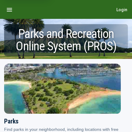
Login
Parks and Recreation
Online System (PROS)
Parks. Find parks in your neighborhood, including locations with free play,
Parks
Find parks in your neighborhood, including locations with free