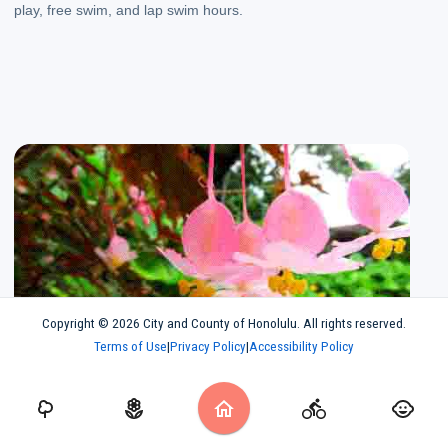
play, free swim, and lap swim hours.
Gardens. Check out Oahu's botanical gardens
Copyright © 2026 City and County of Honolulu. All rights reserved.
Gardens
Terms of Use
|
Privacy Policy
|
Accessibility Policy
Check out Oahu's botanical gardens